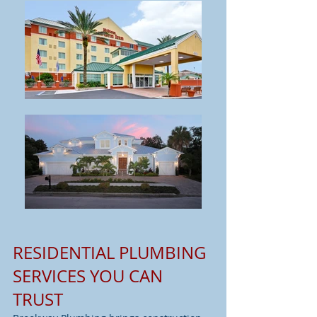
RESIDENTIAL PLUMBING
SERVICES YOU CAN
TRUST