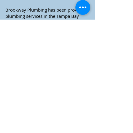
Brookway Plumbing has been providing
plumbing services in the Tampa Bay
area and greater Southwest Florida
market since 2002.
Call for service today!
Fast, Reliable Local Plumbing
Residential & Commercial Service
Serving Pinellas and Pasco County
& Surrounding Areas
Schedule Home Services
Call (727) 739-1695
New Construction Inquiries