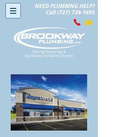
NEED PLUMBING HELP?
Call (727) 739-1695
Serving Tampa Bay &
Southwest Florida for 25 years