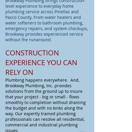
Brookway Plumbing brings construction-
level experience to everyday home
plumbing service across Pinellas and
Pasco County. From water heaters and
water softeners to bathroom plumbing,
emergency repairs, and system checkups,
Brookway provides experienced service
without the runaround.
CONSTRUCTION
EXPERIENCE YOU CAN
RELY ON
Plumbing happens everywhere. And,
Brookway Plumbing, Inc. provides
solutions from the ground up to insure
that your project - big or small - flows
smoothly to completion without draining
the budget and with no kinks along the
way. Our expertly trained plumbing
professionals can resolve all residential,
commercial and industrial plumbing
issues.