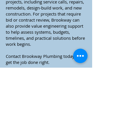
projects, including service calls, repairs,
remodels, design-build work, and new
construction. For projects that require
bid or contract review, Brookway can
also provide value engineering support
to help assess systems, budgets,
timelines, and practical solutions before
work begins.
Contact Brookway Plumbing today to
get the job done right.
Brookway Plumbing.
Construction Experience You Can Rely On.
Plumbing Service You Can Trust.