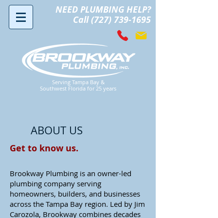
NEED PLUMBING HELP?
Call (727) 739-1695
Serving Tampa Bay &
Southwest Florida for 25 years
ABOUT US
Get to know us.
Brookway Plumbing is an owner-led
plumbing company serving
homeowners, builders, and businesses
across the Tampa Bay region. Led by Jim
Carozola, Brookway combines decades