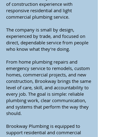
of construction experience with
responsive residential and light
commercial plumbing service.
The company is small by design,
experienced by trade, and focused on
direct, dependable service from people
who know what they’re doing.
From home plumbing repairs and
emergency service to remodels, custom
homes, commercial projects, and new
construction, Brookway brings the same
level of care, skill, and accountability to
every job. The goal is simple: reliable
plumbing work, clear communication,
and systems that perform the way they
should.
Brookway Plumbing is equipped to
support residential and commercial